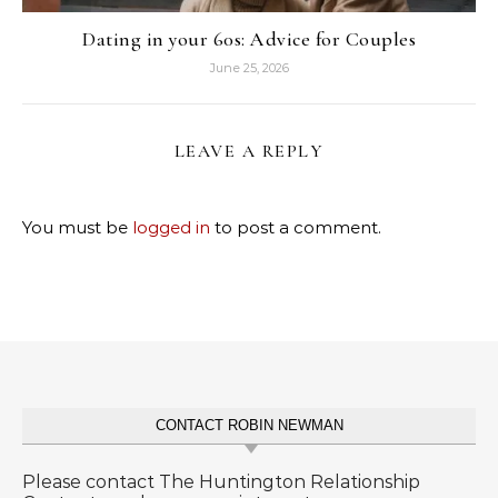
Dating in your 60s: Advice for Couples
June 25, 2026
LEAVE A REPLY
You must be
logged in
to post a comment.
CONTACT ROBIN NEWMAN
Please contact The Huntington Relationship