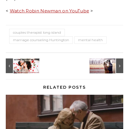
<
Watch Robin Newman on YouTube
>
couples therapist long island
marriage counseling Huntington
mental health
RELATED POSTS