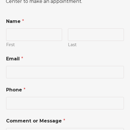
Center to make an appointment.
Name
*
First
Last
Email
*
C
Phone
*
o
m
m
e
n
t
Comment or Message
*
*
N