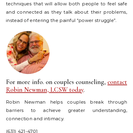
techniques that will allow both people to feel safe
and connected as they talk about their problems,
instead of entering the painful “power struggle”.
For more info. on couples counseling,
contact
Robin Newman, LCSW today
.
Robin Newman helps couples break through
barriers to achieve greater understanding,
connection and intimacy.
(631) 421-4701