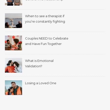
When to see a therapist if
you’re constantly fighting
with your spouse.
Couples NEED to Celebrate
and Have Fun Together
What is Emotional
Validation?
Losing a Loved One