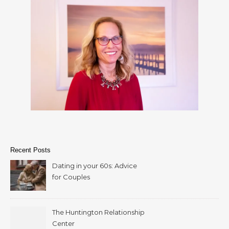
Recent Posts
Dating in your 60s: Advice
for Couples
The Huntington Relationship
Center