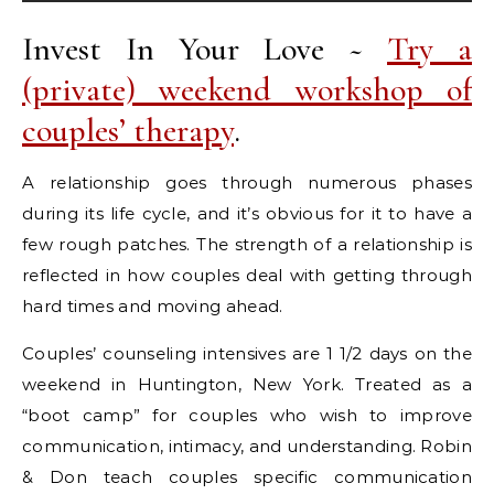
Invest In Your Love ~
Try a
(private) weekend workshop of
couples’ therapy
.
A relationship goes through numerous phases
during its life cycle, and it’s obvious for it to have a
few rough patches. The strength of a relationship is
reflected in how couples deal with getting through
hard times and moving ahead.
Couples’ counseling intensives are 1 1/2 days on the
weekend in Huntington, New York. Treated as a
“boot camp” for couples who wish to improve
communication, intimacy, and understanding. Robin
& Don teach couples specific communication