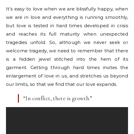
It’s easy to love when we are blissfully happy, when
we are in love and everything is running smoothly,
but love is tested in hard times developed in crisis
and reaches its full maturity when unexpected
tragedies unfold. So, although we never seek or
welcome tragedy, we need to remember that there
is a hidden jewel stitched into the hem of its
garment. Getting through hard times invites the
enlargement of love in us, and stretches us beyond
our limits, so that we find that our love expands.
“In conflict, there is growth.”