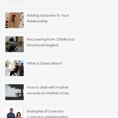
Adding Surprises To Your
Relationship
Recovering from Childhood
Emotional Neglect
What is Dissociation?
How to deal with mother
wounds on Mother’s Day.
Examples of Coercive
Control in a Relationship