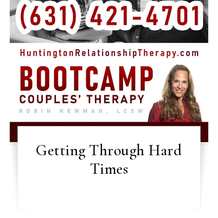
Getting Through Hard
Times